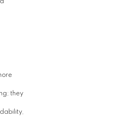
nd
more
ng; they
dability,