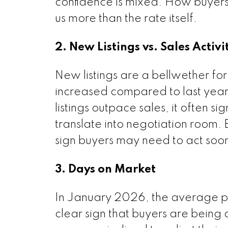
confidence is mixed. How buyers 
us more than the rate itself.
2. New Listings vs. Sales Activi
New listings are a bellwether for
increased compared to last yea
listings outpace sales, it often s
translate into negotiation room. Bu
sign buyers may need to act soon
3. Days on Market
In January 2026, the average pro
clear sign that buyers are being 