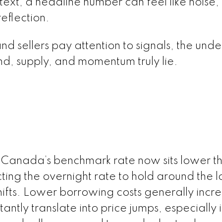
xt, a headline number can feel like noise,
eflection.
 sellers pay attention to signals, the unde
d, supply, and momentum truly lie.
of Canada’s benchmark rate now sits lower th
cting the overnight rate to hold around the
ifts. Lower borrowing costs generally incr
antly translate into price jumps, especially i