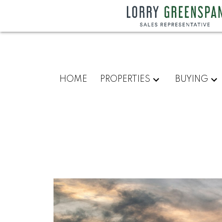
HOME
PROPERTIES
BUYING