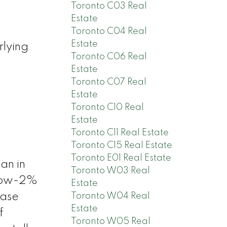
Toronto C03 Real
Estate
Toronto C04 Real
Estate
rlying
Toronto C06 Real
Estate
Toronto C07 Real
Estate
Toronto C10 Real
Estate
Toronto C11 Real Estate
Toronto C15 Real Estate
Toronto E01 Real Estate
an in
Toronto W03 Real
 low-2%
Estate
Toronto W04 Real
ease
Estate
f
Toronto W05 Real