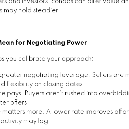
uyers and investors, condos can offer value a
s may hold steadier.
Mean for Negotiating Power
ps you calibrate your approach:
 greater negotiating leverage. Sellers are 
d flexibility on closing dates.
 pays. Buyers aren’t rushed into overbiddi
er offers.
e matters more. A lower rate improves affor
 activity may lag.