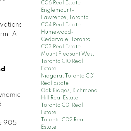
C06 Real Estate
Englemount-
Lawrence, Toronto
vations
C04 Real Estate
Humewood-
orm. A
Cedarvale, Toronto
C03 Real Estate
Mount Pleasant West,
Toronto C10 Real
Estate
nd
Niagara, Toronto C01
Real Estate
Oak Ridges, Richmond
dynamic
Hill Real Estate
d
Toronto C01 Real
Estate
Toronto C02 Real
he 905
Estate