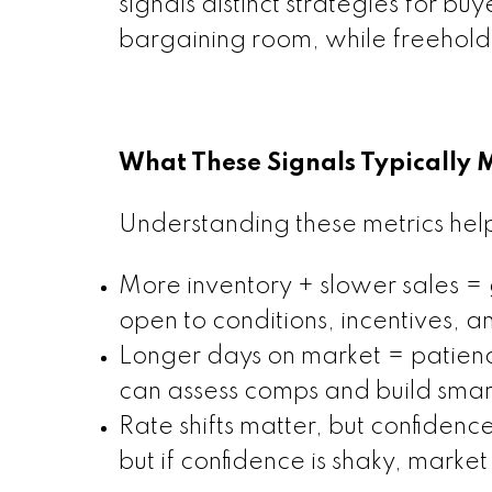
signals distinct strategies for b
bargaining room, while freehold
What These Signals Typically 
Understanding these metrics hel
More inventory + slower sales =
open to conditions, incentives, an
Longer days on market = patience
can assess comps and build smart
Rate shifts matter, but confidenc
but if confidence is shaky, market