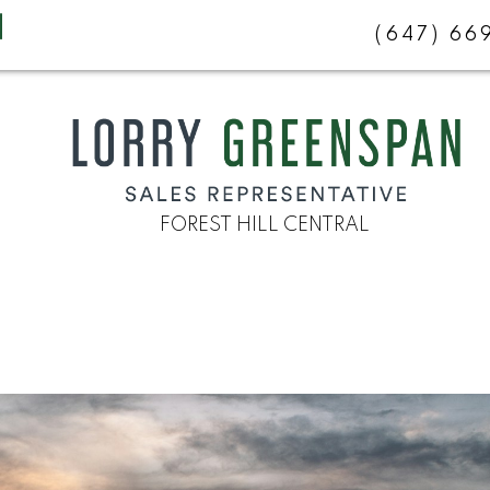
(647) 6
FOREST HILL CENTRAL