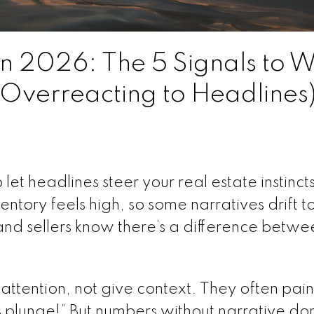
in 2026: The 5 Signals to 
 Overreacting to Headlines
let headlines steer your real estate instincts
entory feels high, so some narratives drift 
 and sellers know there’s a difference betwe
ttention, not give context. They often pai
es plunge!” But numbers without narrative don