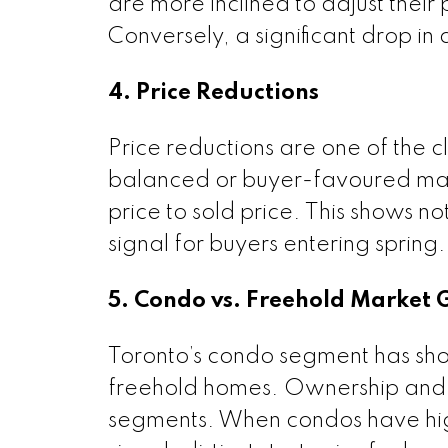
are more inclined to adjust their 
Conversely, a significant drop i
4. Price Reductions
Price reductions are one of the cl
balanced or buyer-favoured mark
price to sold price. This shows not 
signal for buyers entering spring
5. Condo vs. Freehold Market
Toronto’s condo segment has sh
freehold homes. Ownership and 
segments. When condos have hig