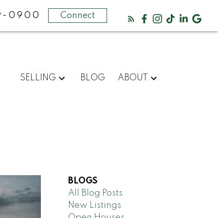
69-0900
Connect
SELLING
BLOG
ABOUT
BLOGS
All Blog Posts
New Listings
Open Houses