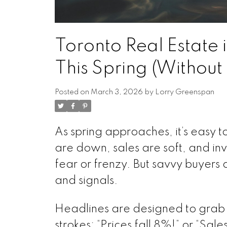
Toronto Real Estate 
This Spring (Without
Posted on
March 3, 2026
by
Lorry Greenspan
As spring approaches, it’s easy to 
are down, sales are soft, and inv
fear or frenzy. But savvy buyers
and signals.
Headlines are designed to grab a
strokes: “Prices fall 8%!” or “Sal