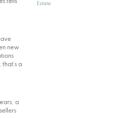
s tells
Estate
 have
hen new
ptions
 that’s a
ears, a
sellers