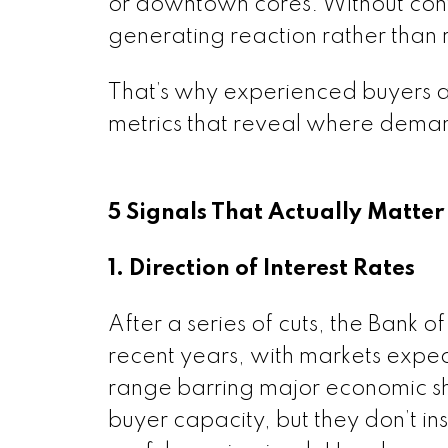
or downtown cores. Without conte
generating reaction rather than r
That’s why experienced buyers and
metrics that reveal where deman
5 Signals That Actually Matter
1. Direction of Interest Rates
After a series of cuts, the Bank 
recent years, with markets expe
range barring major economic sh
buyer capacity, but they don’t inst