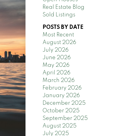
Real Estate Blog
Sold Listings
POSTS BY DATE
Most Recent
August 2026
July 2026
June 2026
May 2026
April 2026
March 2026
February 2026
January 2026
December 2025
October 2025
September 2025
August 2025
July 2025