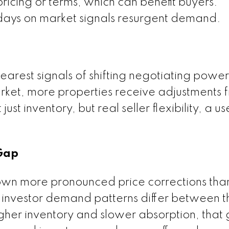
pricing or terms, which can benefit buyers.
n days on market signals resurgent demand.
earest signals of shifting negotiating power
et, more properties receive adjustments fr
just inventory, but real seller flexibility, a us
.
 Gap
own more pronounced price corrections tha
investor demand patterns differ between t
her inventory and slower absorption, that