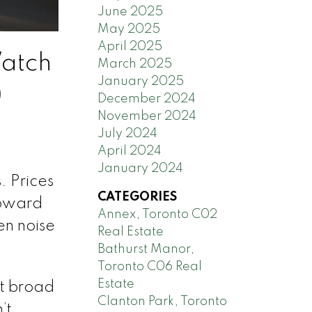
June 2025
May 2025
April 2025
Watch
March 2025
January 2025
)
December 2024
November 2024
July 2024
April 2024
January 2024
. Prices
CATEGORIES
toward
Annex, Toronto C02
en noise
Real Estate
Bathurst Manor,
Toronto C06 Real
Estate
nt broad
Clanton Park, Toronto
’t