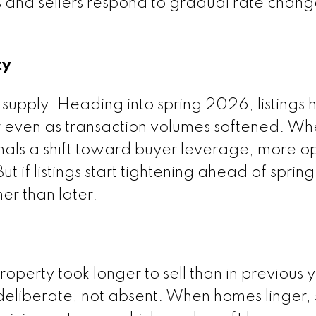
and sellers respond to gradual rate change
ty
 supply. Heading into spring 2026, listings
r even as transaction volumes softened. W
ignals a shift toward buyer leverage, more o
t if listings start tightening ahead of spring,
er than later.
perty took longer to sell than in previous y
deliberate, not absent. When homes linger, 