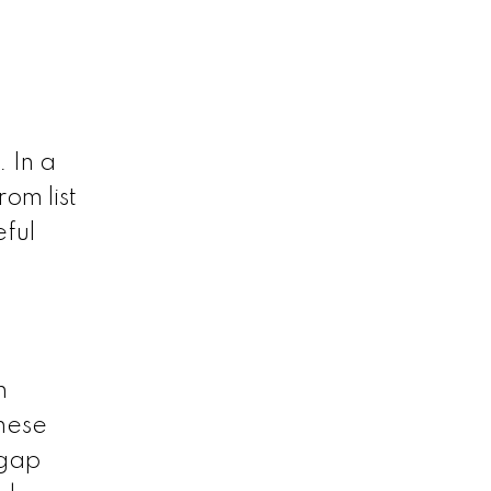
. In a
om list
eful
n
hese
 gap