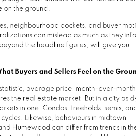
ce on the ground.
ypes, neighbourhood pockets, and buyer moti
lizations can mislead as much as they inf
, beyond the headline figures, will give you
at Buyers and Sellers Feel on the Grou
le statistic, average price, month-over-month
es the real estate market. But in a city as 
arkets in one. Condos, freeholds, semis, an
ycles. Likewise, behaviours in midtown
and Humewood can differ from trends in t