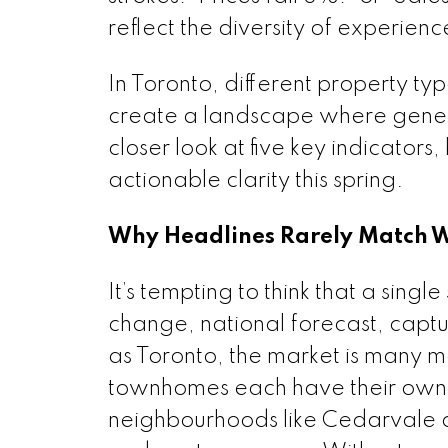
reflect the diversity of experien
In Toronto, different property t
create a landscape where genera
closer look at five key indicators
actionable clarity this spring.
Why Headlines Rarely Match Wh
It’s tempting to think that a sing
change, national forecast, captur
as Toronto, the market is many m
townhomes each have their own c
neighbourhoods like Cedarvale 