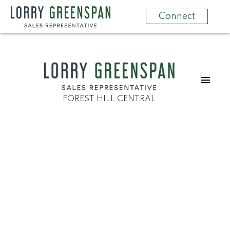
Connect
FOREST HILL CENTRAL
2 40 Ed Clark Gardens
Weston-Pellam Park
Toronto
M6N 0B5
$849,000