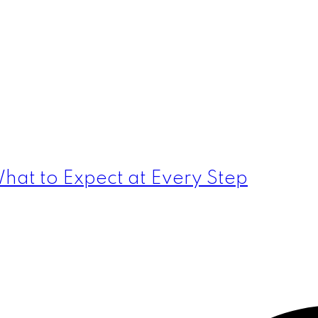
hat to Expect at Every Step