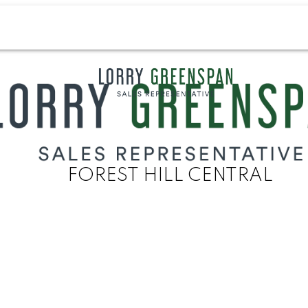
FOREST HILL CENTRAL