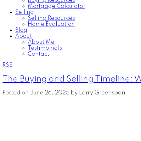
Buying Resources
Mortgage Calculator
Selling
Selling Resources
Home Evaluation
Blog
About
About Me
Testimonials
Contact
RSS
The Buying and Selling Timeline: W
Posted on
June 26, 2025
by
Lorry Greenspan