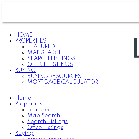
HOME
PROPERTIES
FEATURED
MAP SEARCH
SEARCH LISTINGS
OFFICE LISTINGS
BUYING
BUYING RESOURCES
MORTGAGE CALCULATOR
Home
Properties
Featured
Map Search
Search Listings
Office Listings
Buying