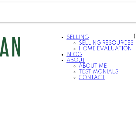
SELLING
SELLING RESOURCES
HOME EVALUATION
BLOG
ABOUT
ABOUT ME
TESTIMONIALS
CONTACT